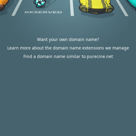
Want your own domain name?
Learn more about the domain name extensions we manage
Find a domain name similar to purecine.net