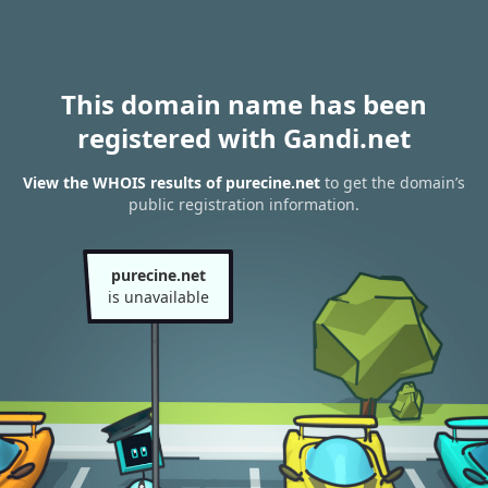
This domain name has been
registered with Gandi.net
View the WHOIS results of purecine.net
to get the domain’s
public registration information.
purecine.net
is unavailable